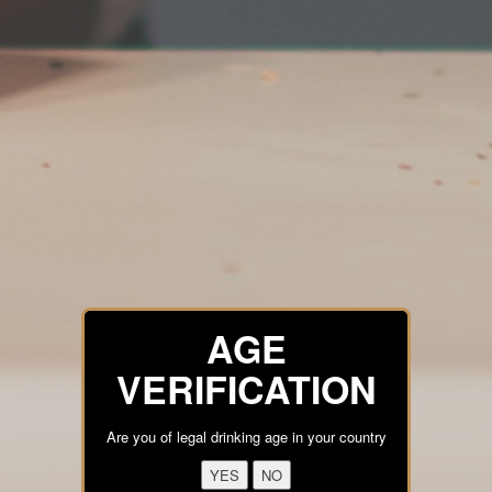
AGE
VERIFICATION
Are you of legal drinking age in your country