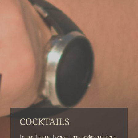
COCKTAILS
I create. I nurture. I protect. I am a worker, a thinker, a