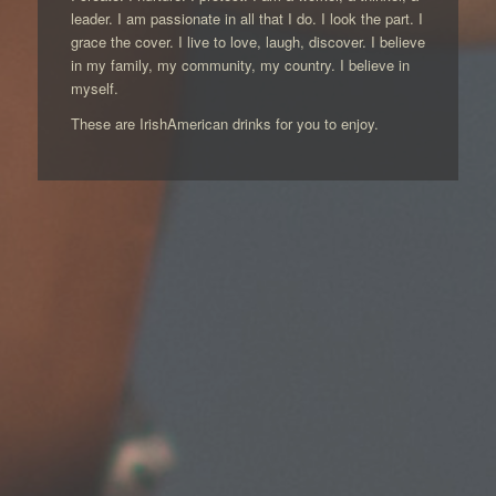
leader. I am passionate in all that I do. I look the part. I
grace the cover. I live to love, laugh, discover. I believe
in my family, my community, my country. I believe in
myself.
These are IrishAmerican drinks for you to enjoy.